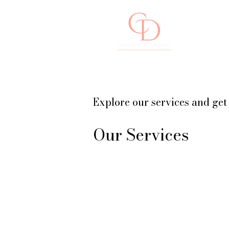
Concierge Travel & Events
Explore our services and get
Our Services