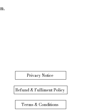
n.
Privacy Notice
Refund & Fulliment Policy
Terms & Conditions