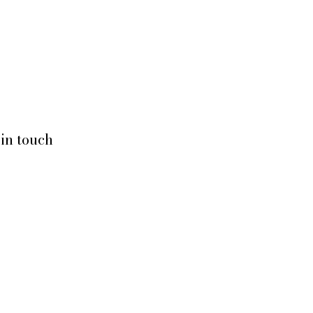
Home
Services
About Us
 in touch