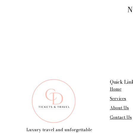
N
Quick Lin
Home
Services
About Us
Contact Us
Luxury travel and unforgettable