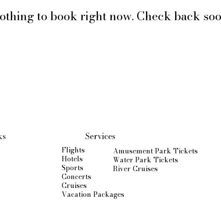
othing to book right now. Check back soo
ks
Services
Flights
Amusement Park Tickets
Hotels
Water Park Tickets
Sports
River Cruises
Concerts
Cruises
Vacation Packages